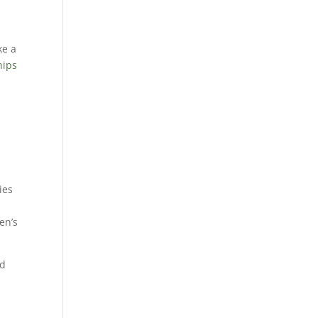
ke a
hips
ies
e
en’s
ed