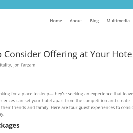
Home
About
Blog
Multimedia
 Consider Offering at Your Hote
tality
,
Jon Farzam
ooking for a place to sleep—they’re seeking an experience that leav
eriences can set your hotel apart from the competition and create
 their friends and family. Here are four guest experiences to consi
ay.
ckages