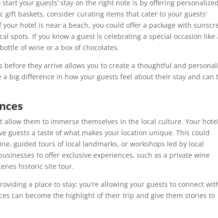
start your guests’ stay on the right note is by offering personalize
gift baskets, consider curating items that cater to your guests’
f your hotel is near a beach, you could offer a package with sunscr
al spots. If you know a guest is celebrating a special occasion like
bottle of wine or a box of chocolates.
ts before they arrive allows you to create a thoughtful and personal
a big difference in how your guests feel about their stay and can 
ences
t allow them to immerse themselves in the local culture. Your hote
ive guests a taste of what makes your location unique. This could
ine, guided tours of local landmarks, or workshops led by local
 businesses to offer exclusive experiences, such as a private wine
enes historic site tour.
providing a place to stay; you’re allowing your guests to connect wit
ces can become the highlight of their trip and give them stories to