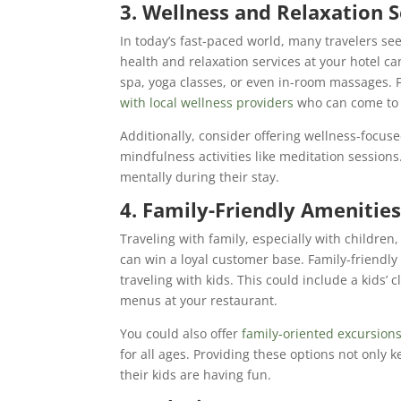
3. Wellness and Relaxation S
In today’s fast-paced world, many travelers see
health and relaxation services at your hotel ca
spa, yoga classes, or even in-room massages. Fo
with local wellness providers
who can come to t
Additionally, consider offering wellness-focus
mindfulness activities like meditation session
mentally during their stay.
4. Family-Friendly Amenities
Traveling with family, especially with children,
can win a loyal customer base. Family-friendly
traveling with kids. This could include a kids’ c
menus at your restaurant.
You could also offer
family-oriented excursion
for all ages. Providing these options not only 
their kids are having fun.