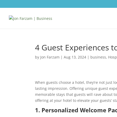
4 Guest Experiences to
by
Jon Farzam
|
Aug 13, 2024
|
business
,
Hospi
When guests choose a hotel, they’re not just l
lasting impression. Offering unique guest exp
memorable stays that guests will rave about to
offering at your hotel to elevate your guests’ st
1. Personalized Welcome Pa