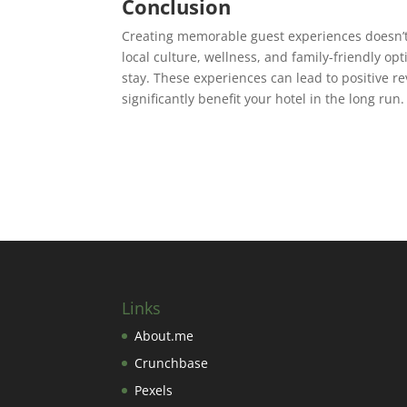
Conclusion
Creating memorable guest experiences doesn’t 
local culture, wellness, and family-friendly op
stay. These experiences can lead to positive 
significantly benefit your hotel in the long run.
Links
About.me
Crunchbase
Pexels