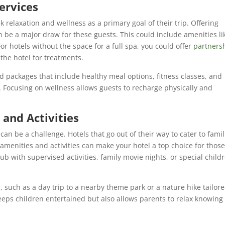
ervices
k relaxation and wellness as a primary goal of their trip. Offering
n be a major draw for these guests. This could include amenities li
r hotels without the space for a full spa, you could offer
partners
he hotel for treatments.
ed packages that include healthy meal options, fitness classes, and
s. Focusing on wellness allows guests to recharge physically and
 and Activities
 can be a challenge. Hotels that go out of their way to cater to famil
 amenities and activities can make your hotel a top choice for thos
lub with supervised activities, family movie nights, or special childr
s
, such as a day trip to a nearby theme park or a nature hike tailor
keeps children entertained but also allows parents to relax knowing