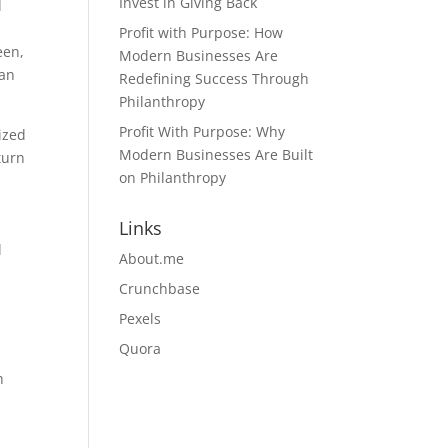
Invest in Giving Back
d
Profit with Purpose: How
een,
Modern Businesses Are
 an
Redefining Success Through
Philanthropy
Profit With Purpose: Why
ized
Modern Businesses Are Built
turn
on Philanthropy
Links
l
About.me
Crunchbase
Pexels
Quora
h