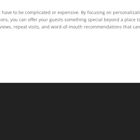
have to be complicated or expensive. By focusing on personalizat
tions, you can offer your guests something special beyond a place t
reviews, repeat visits, and word-of-mouth recommendations that ca