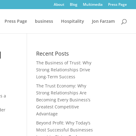
About
Blog
Multimedia
Press Page
Press Page
business
Hospitality
Jon Farzam
l
Recent Posts
The Business of Trust: Why
Strong Relationships Drive
Long-Term Success
The Trust Economy: Why
Strong Relationships Are
es a
Becoming Every Business’s
Greatest Competitive
der
Advantage
Beyond Profit: Why Today’s
Most Successful Businesses