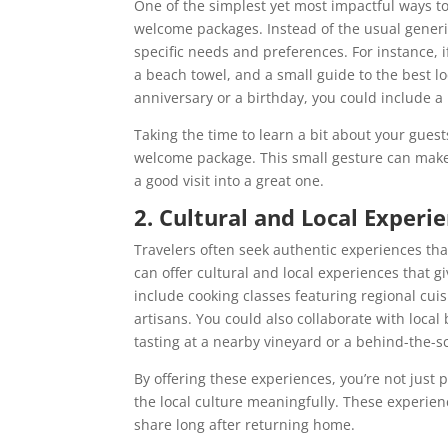
One of the simplest yet most impactful ways to 
welcome packages. Instead of the usual generic 
specific needs and preferences. For instance, i
a beach towel, and a small guide to the best loc
anniversary or a birthday, you could include a 
Taking the time to learn a bit about your gues
welcome package. This small gesture can make 
a good visit into a great one.
2. Cultural and Local Experi
Travelers often seek authentic experiences tha
can offer cultural and local experiences that g
include cooking classes featuring regional cuis
artisans. You could also collaborate with local
tasting at a nearby vineyard or a behind-the-sc
By offering these experiences, you’re not just 
the local culture meaningfully. These experien
share long after returning home.