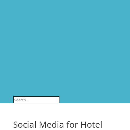
Social Media for Hotel