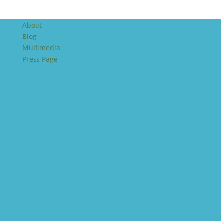
About
Blog
Multimedia
Press Page