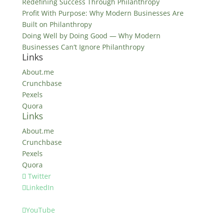
Redefining Success Through Philanthropy
Profit With Purpose: Why Modern Businesses Are
Built on Philanthropy
Doing Well by Doing Good — Why Modern
Businesses Can’t Ignore Philanthropy
Links
About.me
Crunchbase
Pexels
Quora
Links
About.me
Crunchbase
Pexels
Quora
Twitter
LinkedIn
YouTube