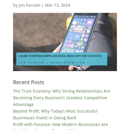
by
Jon Farzam
|
Mar 13, 2024
Recent Posts
The Trust Economy: Why Strong Relationships Are
Becoming Every Business’s Greatest Competitive
Advantage
Beyond Profit: Why Today’s Most Successful
Businesses Invest in Giving Back
Profit with Purpose: How Modern Businesses Are