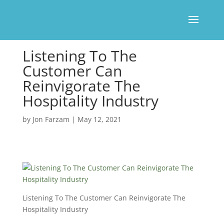
Listening To The
Customer Can
Reinvigorate The
Hospitality Industry
by
Jon Farzam
|
May 12, 2021
Listening To The Customer Can Reinvigorate The
Hospitality Industry